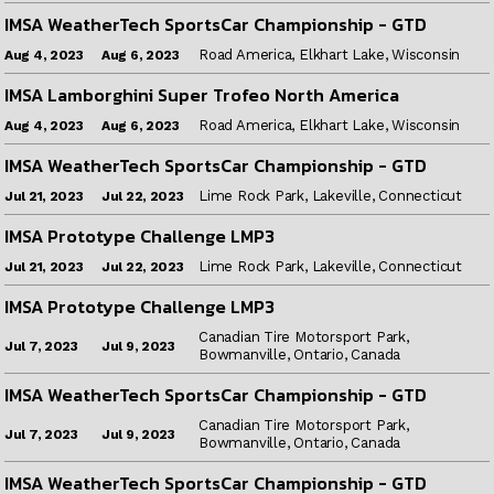
IMSA WeatherTech SportsCar Championship - GTD
Road America, Elkhart Lake, Wisconsin
Aug 6, 2023
Aug 4, 2023
IMSA Lamborghini Super Trofeo North America
Road America, Elkhart Lake, Wisconsin
Aug 6, 2023
Aug 4, 2023
IMSA WeatherTech SportsCar Championship - GTD
Lime Rock Park, Lakeville, Connecticut
Jul 22, 2023
Jul 21, 2023
IMSA Prototype Challenge LMP3
Lime Rock Park, Lakeville, Connecticut
Jul 22, 2023
Jul 21, 2023
IMSA Prototype Challenge LMP3
Canadian Tire Motorsport Park,
Jul 9, 2023
Jul 7, 2023
Bowmanville, Ontario, Canada
IMSA WeatherTech SportsCar Championship - GTD
Canadian Tire Motorsport Park,
Jul 9, 2023
Jul 7, 2023
Bowmanville, Ontario, Canada
IMSA WeatherTech SportsCar Championship - GTD