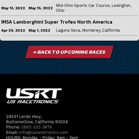
Mid-Ohio Sports Car Course, Lexington,
May 15, 2022
May 13, 2022
Ohio
IMSA Lamborghini Super Trofeo North America
Laguna Seca, Monterey, California
May 1, 2022
Apr 29, 2022
« BACK TO UPCOMING RACES
24551 Lerdo Hwy,
Buttonwillow, California 93206
Phone:
(661) 332-3876
Email:
info@usracetronics.com
HOURS: Monday - Friday: 8am - 5pm