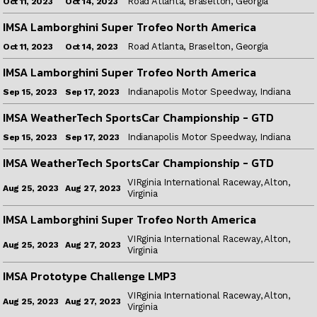
Road Atlanta, Braselton, Georgia
Oct 14, 2023
Oct 11, 2023
IMSA Lamborghini Super Trofeo North America
Road Atlanta, Braselton, Georgia
Oct 14, 2023
Oct 11, 2023
IMSA Lamborghini Super Trofeo North America
Indianapolis Motor Speedway, Indiana
Sep 17, 2023
Sep 15, 2023
IMSA WeatherTech SportsCar Championship - GTD
Indianapolis Motor Speedway, Indiana
Sep 17, 2023
Sep 15, 2023
IMSA WeatherTech SportsCar Championship - GTD
VIRginia International Raceway, Alton,
Aug 27, 2023
Aug 25, 2023
Virginia
IMSA Lamborghini Super Trofeo North America
VIRginia International Raceway, Alton,
Aug 27, 2023
Aug 25, 2023
Virginia
IMSA Prototype Challenge LMP3
VIRginia International Raceway, Alton,
Aug 27, 2023
Aug 25, 2023
Virginia