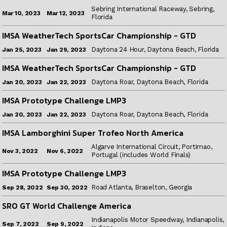
Sebring International Raceway, Sebring,
Mar 12, 2023
Mar 10, 2023
Florida
IMSA WeatherTech SportsCar Championship - GTD
Daytona 24 Hour, Daytona Beach, Florida
Jan 29, 2023
Jan 25, 2023
IMSA WeatherTech SportsCar Championship - GTD
Daytona Roar, Daytona Beach, Florida
Jan 22, 2023
Jan 20, 2023
IMSA Prototype Challenge LMP3
Daytona Roar, Daytona Beach, Florida
Jan 22, 2023
Jan 20, 2023
IMSA Lamborghini Super Trofeo North America
Algarve International Circuit, Portimao,
Nov 6, 2022
Nov 3, 2022
Portugal (includes World Finals)
IMSA Prototype Challenge LMP3
Road Atlanta, Braselton, Georgia
Sep 30, 2022
Sep 28, 2022
SRO GT World Challenge America
Indianapolis Motor Speedway, Indianapolis,
Sep 9, 2022
Sep 7, 2022