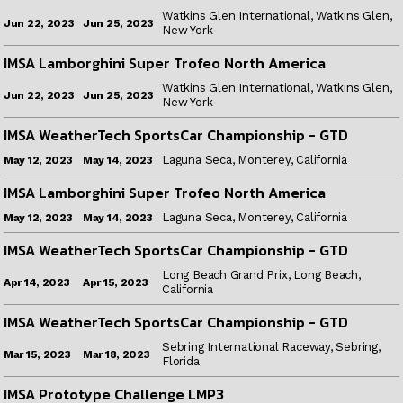
Watkins Glen International, Watkins Glen,
Jun 25, 2023
Jun 22, 2023
New York
IMSA Lamborghini Super Trofeo North America
Watkins Glen International, Watkins Glen,
Jun 25, 2023
Jun 22, 2023
New York
IMSA WeatherTech SportsCar Championship - GTD
Laguna Seca, Monterey, California
May 14, 2023
May 12, 2023
IMSA Lamborghini Super Trofeo North America
Laguna Seca, Monterey, California
May 14, 2023
May 12, 2023
IMSA WeatherTech SportsCar Championship - GTD
Long Beach Grand Prix, Long Beach,
Apr 15, 2023
Apr 14, 2023
California
IMSA WeatherTech SportsCar Championship - GTD
Sebring International Raceway, Sebring,
Mar 18, 2023
Mar 15, 2023
Florida
IMSA Prototype Challenge LMP3