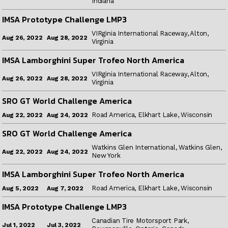
Indiana
IMSA Prototype Challenge LMP3
VIRginia International Raceway, Alton,
Aug 28, 2022
Aug 26, 2022
Virginia
IMSA Lamborghini Super Trofeo North America
VIRginia International Raceway, Alton,
Aug 28, 2022
Aug 26, 2022
Virginia
SRO GT World Challenge America
Road America, Elkhart Lake, Wisconsin
Aug 24, 2022
Aug 22, 2022
SRO GT World Challenge America
Watkins Glen International, Watkins Glen,
Aug 24, 2022
Aug 22, 2022
New York
IMSA Lamborghini Super Trofeo North America
Road America, Elkhart Lake, Wisconsin
Aug 7, 2022
Aug 5, 2022
IMSA Prototype Challenge LMP3
Canadian Tire Motorsport Park,
Jul 3, 2022
Jul 1, 2022