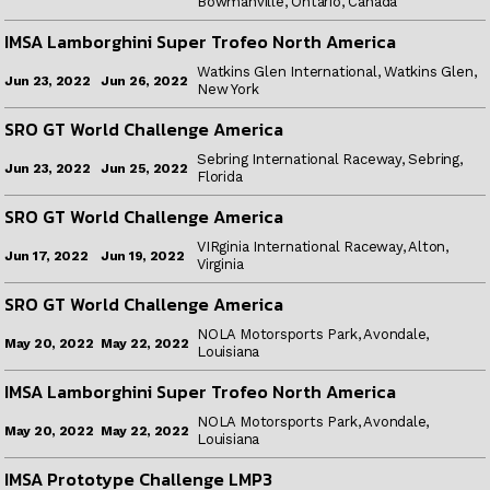
Bowmanville, Ontario, Canada
IMSA Lamborghini Super Trofeo North America
Watkins Glen International, Watkins Glen,
Jun 26, 2022
Jun 23, 2022
New York
SRO GT World Challenge America
Sebring International Raceway, Sebring,
Jun 25, 2022
Jun 23, 2022
Florida
SRO GT World Challenge America
VIRginia International Raceway, Alton,
Jun 19, 2022
Jun 17, 2022
Virginia
SRO GT World Challenge America
NOLA Motorsports Park, Avondale,
May 22, 2022
May 20, 2022
Louisiana
IMSA Lamborghini Super Trofeo North America
NOLA Motorsports Park, Avondale,
May 22, 2022
May 20, 2022
Louisiana
IMSA Prototype Challenge LMP3