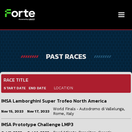
PAST RACES
RACE TITLE
LOCATION
END DATE
START DATE
IMSA Lamborghini Super Trofeo North America
World Finals - Autodromo di Vallelunga,
Nov 17, 2023
Nov 15, 2023
Rome, Italy
IMSA Prototype Challenge LMP3